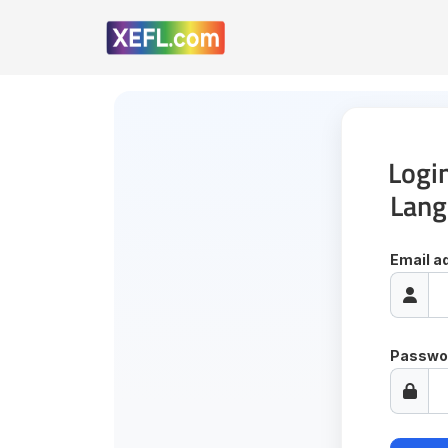
Logi
Lang
Email a
Passwo