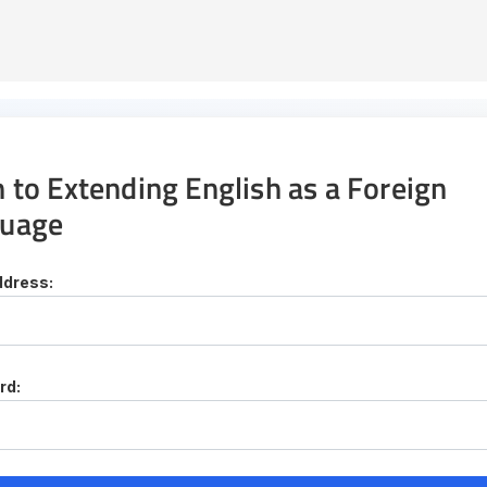
n to Extending English as a Foreign
uage
ddress:
rd: