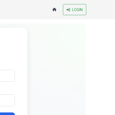
LOGIN